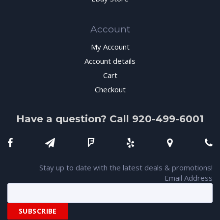
Account
My Account
Account details
Cart
Checkout
Have a question? Call 920-499-6001
Stay up to date with the latest deals & promotions!
Email Address