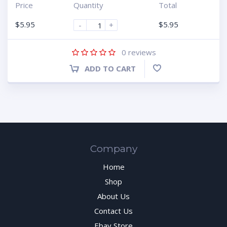
Price
Quantity
Total
$
5.95
$
5.95
-
+
1
2
3
4
5
0
reviews
ADD TO CART
Company
Home
Shop
About Us
Contact Us
Ebay Store