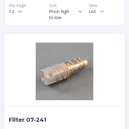
Per Page
Sort
View
12
Price: high
List
to low
Filter 07-241