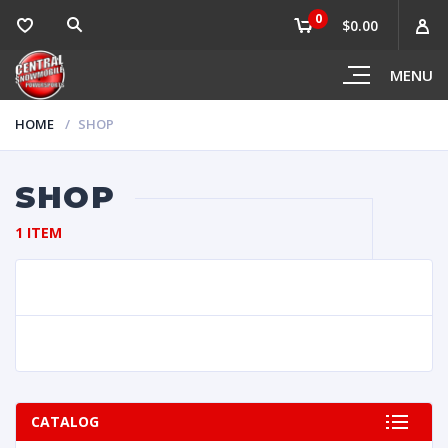
0
$0.00
MENU
HOME
SHOP
SHOP
1 ITEM
CATALOG